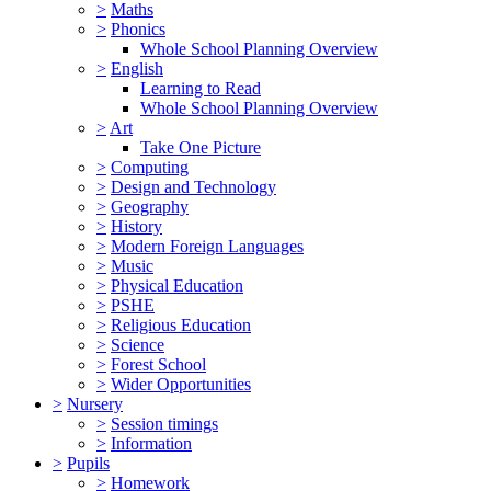
>
Maths
>
Phonics
Whole School Planning Overview
>
English
Learning to Read
Whole School Planning Overview
>
Art
Take One Picture
>
Computing
>
Design and Technology
>
Geography
>
History
>
Modern Foreign Languages
>
Music
>
Physical Education
>
PSHE
>
Religious Education
>
Science
>
Forest School
>
Wider Opportunities
>
Nursery
>
Session timings
>
Information
>
Pupils
>
Homework