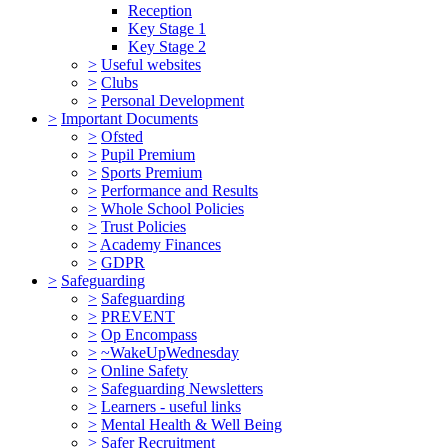
Reception
Key Stage 1
Key Stage 2
>
Useful websites
>
Clubs
>
Personal Development
>
Important Documents
>
Ofsted
>
Pupil Premium
>
Sports Premium
>
Performance and Results
>
Whole School Policies
>
Trust Policies
>
Academy Finances
>
GDPR
>
Safeguarding
>
Safeguarding
>
PREVENT
>
Op Encompass
>
~WakeUpWednesday
>
Online Safety
>
Safeguarding Newsletters
>
Learners - useful links
>
Mental Health & Well Being
>
Safer Recruitment