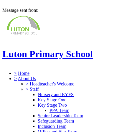
,
Message sent from:
Luton Primary School
>
Home
>
About Us
>
Headteacher's Welcome
>
Staff
Nursery and EYFS
Key Stage One
Key Stage Two
PPA Team
Senior Leadership Team
Safeguarding Team
Inclusion Team
Office and Site Team