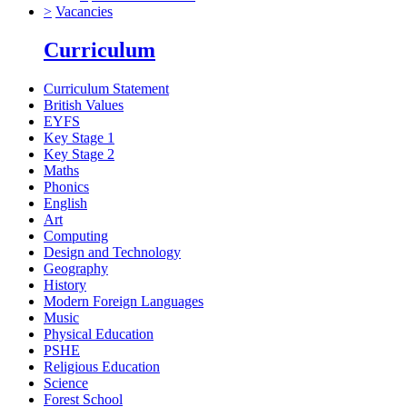
>
Vacancies
Curriculum
Curriculum Statement
British Values
EYFS
Key Stage 1
Key Stage 2
Maths
Phonics
English
Art
Computing
Design and Technology
Geography
History
Modern Foreign Languages
Music
Physical Education
PSHE
Religious Education
Science
Forest School