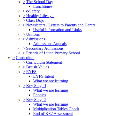
>
The School Day
Lunchtimes
>
e-Safety
>
Healthy Lifestyle
>
Class Dojo
>
Newsletters / Letters to Parents and Carers
Useful Information and Links
>
Uniform
>
Admissions
Admissions Appeals
>
Secondary Admissions
>
Friends of Luton Primary School
>
Curriculum
>
Curriculum Statement
>
British Values
>
EYFS
EYFS Intent
What we are learning
>
Key Stage 1
What we are learning
Phonics
>
Key Stage 2
What we are learning
Multiplication Tables Check
End of KS2 Assessment