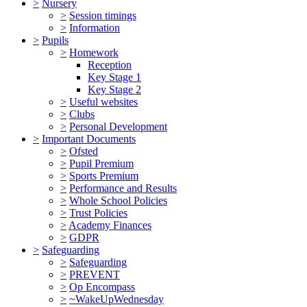
>
Nursery
>
Session timings
>
Information
>
Pupils
>
Homework
Reception
Key Stage 1
Key Stage 2
>
Useful websites
>
Clubs
>
Personal Development
>
Important Documents
>
Ofsted
>
Pupil Premium
>
Sports Premium
>
Performance and Results
>
Whole School Policies
>
Trust Policies
>
Academy Finances
>
GDPR
>
Safeguarding
>
Safeguarding
>
PREVENT
>
Op Encompass
>
~WakeUpWednesday