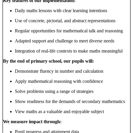
Key features of our implementation:
Daily maths lessons with clear learning intentions
Use of concrete, pictorial, and abstract representations
Regular opportunities for mathematical talk and reasoning
Adapted support and challenge to meet diverse needs
Integration of real-life contexts to make maths meaningful
By the end of primary school, our pupils will:
Demonstrate fluency in number and calculation
Apply mathematical reasoning with confidence
Solve problems using a range of strategies
Show readiness for the demands of secondary mathematics
View maths as a valuable and enjoyable subject
We measure impact through:
Pupil progress and attainment data