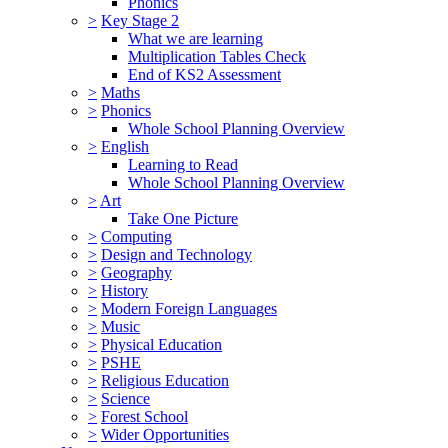
Phonics
>
Key Stage 2
What we are learning
Multiplication Tables Check
End of KS2 Assessment
>
Maths
>
Phonics
Whole School Planning Overview
>
English
Learning to Read
Whole School Planning Overview
>
Art
Take One Picture
>
Computing
>
Design and Technology
>
Geography
>
History
>
Modern Foreign Languages
>
Music
>
Physical Education
>
PSHE
>
Religious Education
>
Science
>
Forest School
>
Wider Opportunities