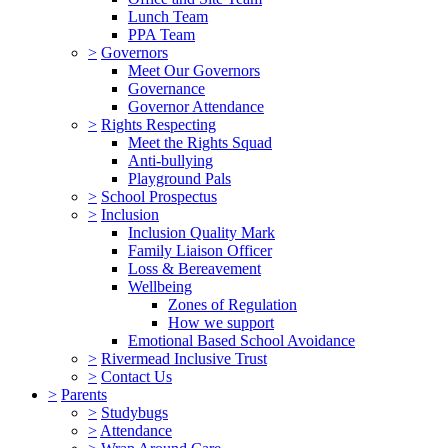
Lunch Team
PPA Team
>
Governors
Meet Our Governors
Governance
Governor Attendance
>
Rights Respecting
Meet the Rights Squad
Anti-bullying
Playground Pals
>
School Prospectus
>
Inclusion
Inclusion Quality Mark
Family Liaison Officer
Loss & Bereavement
Wellbeing
Zones of Regulation
How we support
Emotional Based School Avoidance
>
Rivermead Inclusive Trust
>
Contact Us
>
Parents
>
Studybugs
>
Attendance