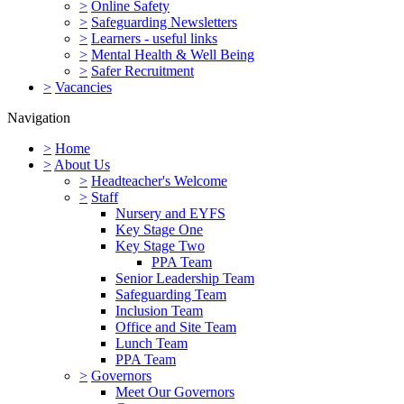
>
Online Safety
>
Safeguarding Newsletters
>
Learners - useful links
>
Mental Health & Well Being
>
Safer Recruitment
>
Vacancies
Navigation
>
Home
>
About Us
>
Headteacher's Welcome
>
Staff
Nursery and EYFS
Key Stage One
Key Stage Two
PPA Team
Senior Leadership Team
Safeguarding Team
Inclusion Team
Office and Site Team
Lunch Team
PPA Team
>
Governors
Meet Our Governors