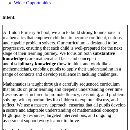
Wider Opportunities
Intent:
At Luton Primary School, we aim to build strong foundations in
mathematics that empower children to become confident, curious,
and capable problem solvers. Our curriculum is designed to be
progressive, ensuring that each child is well-prepared for the next
stage of their learning journey. We focus on both
substantive
knowledge
(core mathematical facts and concepts)
and
disciplinary knowledge
(how to think and work like a
mathematician), enabling pupils to apply their understanding in a
range of contexts and develop resilience in tackling challenges.
Mathematics is taught through a carefully sequenced curriculum
that builds on prior learning and deepens understanding over time.
Lessons are structured to promote fluency, reasoning, and problem-
solving, with opportunities for children to explore, discuss, and
reflect. We use a mastery approach, ensuring that all pupils develop
a secure and adaptable understanding of mathematical concepts.
High-quality resources, targeted interventions, and ongoing
assessment support every learner to thrive.