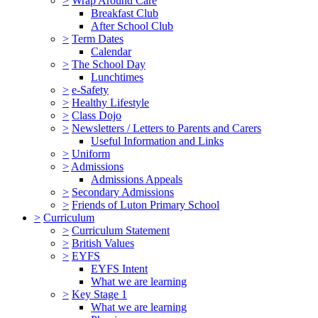
>
Wrap Around Care
Breakfast Club
After School Club
>
Term Dates
Calendar
>
The School Day
Lunchtimes
>
e-Safety
>
Healthy Lifestyle
>
Class Dojo
>
Newsletters / Letters to Parents and Carers
Useful Information and Links
>
Uniform
>
Admissions
Admissions Appeals
>
Secondary Admissions
>
Friends of Luton Primary School
>
Curriculum
>
Curriculum Statement
>
British Values
>
EYFS
EYFS Intent
What we are learning
>
Key Stage 1
What we are learning