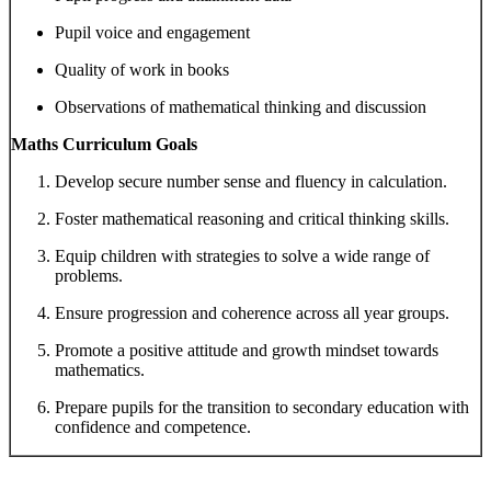
Pupil voice and engagement
Quality of work in books
Observations of mathematical thinking and discussion
Maths Curriculum Goals
Develop secure number sense and fluency in calculation.
Foster mathematical reasoning and critical thinking skills.
Equip children with strategies to solve a wide range of
problems.
Ensure progression and coherence across all year groups.
Promote a positive attitude and growth mindset towards
mathematics.
Prepare pupils for the transition to secondary education with
confidence and competence.