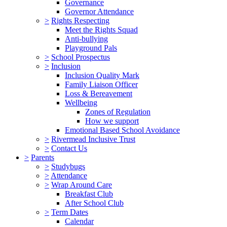
Governance
Governor Attendance
>
Rights Respecting
Meet the Rights Squad
Anti-bullying
Playground Pals
>
School Prospectus
>
Inclusion
Inclusion Quality Mark
Family Liaison Officer
Loss & Bereavement
Wellbeing
Zones of Regulation
How we support
Emotional Based School Avoidance
>
Rivermead Inclusive Trust
>
Contact Us
>
Parents
>
Studybugs
>
Attendance
>
Wrap Around Care
Breakfast Club
After School Club
>
Term Dates
Calendar