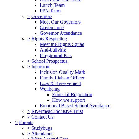
Lunch Team
PPA Team
>
Governors
Meet Our Governors
Governance
Governor Attendance
>
Rights Respecting
Meet the Rights Squad
Anti-bullying
Playground Pals
>
School Prospectus
>
Inclusion
Inclusion Quality Mark
Family Liaison Officer
Loss & Bereavement
Wellbeing
Zones of Regulation
How we support
Emotional Based School Avoidance
>
Rivermead Inclusive Trust
>
Contact Us
>
Parents
>
Studybugs
>
Attendance