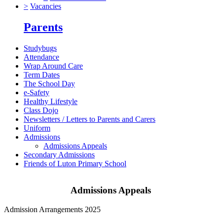
>
Vacancies
Parents
Studybugs
Attendance
Wrap Around Care
Term Dates
The School Day
e-Safety
Healthy Lifestyle
Class Dojo
Newsletters / Letters to Parents and Carers
Uniform
Admissions
Admissions Appeals
Secondary Admissions
Friends of Luton Primary School
Admissions Appeals
Admission Arrangements 2025