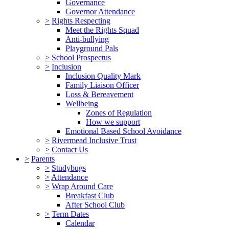
Governance
Governor Attendance
>
Rights Respecting
Meet the Rights Squad
Anti-bullying
Playground Pals
>
School Prospectus
>
Inclusion
Inclusion Quality Mark
Family Liaison Officer
Loss & Bereavement
Wellbeing
Zones of Regulation
How we support
Emotional Based School Avoidance
>
Rivermead Inclusive Trust
>
Contact Us
>
Parents
>
Studybugs
>
Attendance
>
Wrap Around Care
Breakfast Club
After School Club
>
Term Dates
Calendar