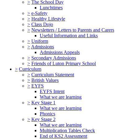
>
The School Day
Lunchtimes
>
e-Safety
>
Healthy Lifestyle
>
Class Dojo
>
Newsletters / Letters to Parents and Carers
Useful Information and Links
>
Uniform
>
Admissions
Admissions Appeals
>
Secondary Admissions
>
Friends of Luton Primary School
>
Curriculum
>
Curriculum Statement
>
British Values
>
EYFS
EYFS Intent
What we are learning
>
Key Stage 1
What we are learning
Phonics
>
Key Stage 2
What we are learning
Multiplication Tables Check
End of KS2 Assessment