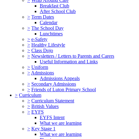
>
Wrap Around Care
Breakfast Club
After School Club
>
Term Dates
Calendar
>
The School Day
Lunchtimes
>
e-Safety
>
Healthy Lifestyle
>
Class Dojo
>
Newsletters / Letters to Parents and Carers
Useful Information and Links
>
Uniform
>
Admissions
Admissions Appeals
>
Secondary Admissions
>
Friends of Luton Primary School
>
Curriculum
>
Curriculum Statement
>
British Values
>
EYFS
EYFS Intent
What we are learning
>
Key Stage 1
What we are learning