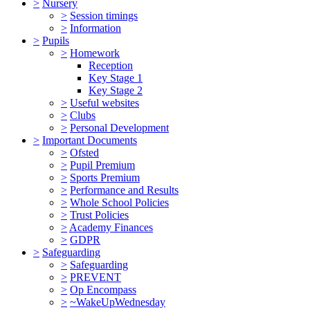
>
Nursery
>
Session timings
>
Information
>
Pupils
>
Homework
Reception
Key Stage 1
Key Stage 2
>
Useful websites
>
Clubs
>
Personal Development
>
Important Documents
>
Ofsted
>
Pupil Premium
>
Sports Premium
>
Performance and Results
>
Whole School Policies
>
Trust Policies
>
Academy Finances
>
GDPR
>
Safeguarding
>
Safeguarding
>
PREVENT
>
Op Encompass
>
~WakeUpWednesday