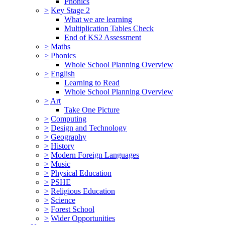
Phonics
>
Key Stage 2
What we are learning
Multiplication Tables Check
End of KS2 Assessment
>
Maths
>
Phonics
Whole School Planning Overview
>
English
Learning to Read
Whole School Planning Overview
>
Art
Take One Picture
>
Computing
>
Design and Technology
>
Geography
>
History
>
Modern Foreign Languages
>
Music
>
Physical Education
>
PSHE
>
Religious Education
>
Science
>
Forest School
>
Wider Opportunities