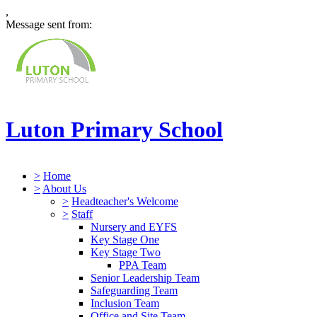
,
Message sent from:
Luton Primary School
>
Home
>
About Us
>
Headteacher's Welcome
>
Staff
Nursery and EYFS
Key Stage One
Key Stage Two
PPA Team
Senior Leadership Team
Safeguarding Team
Inclusion Team
Office and Site Team