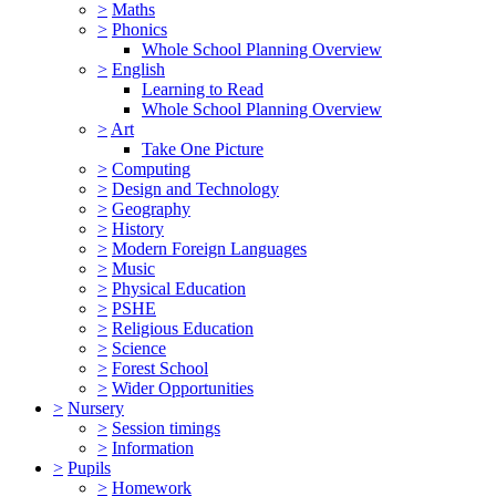
>
Maths
>
Phonics
Whole School Planning Overview
>
English
Learning to Read
Whole School Planning Overview
>
Art
Take One Picture
>
Computing
>
Design and Technology
>
Geography
>
History
>
Modern Foreign Languages
>
Music
>
Physical Education
>
PSHE
>
Religious Education
>
Science
>
Forest School
>
Wider Opportunities
>
Nursery
>
Session timings
>
Information
>
Pupils
>
Homework