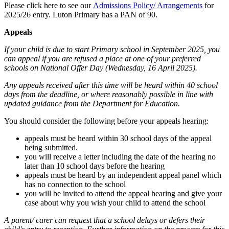
Please click here to see our
Admissions Policy/ Arrangements
for
2025/26 entry. Luton Primary has a PAN of 90.
Appeals
If your child is due to start Primary school in September 2025, you
can appeal if you are refused a place at one of your preferred
schools on National Offer Day (Wednesday, 16 April 2025).
Any appeals received after this time will be heard within 40 school
days from the deadline, or where reasonably possible in line with
updated guidance from the Department for Education.
You should consider the following before your appeals hearing:
appeals must be heard within 30 school days of the appeal
being submitted.
you will receive a letter including the date of the hearing no
later than 10 school days before the hearing
appeals must be heard by an independent appeal panel which
has no connection to the school
you will be invited to attend the appeal hearing and give your
case about why you wish your child to attend the school
A parent/ carer can request that a school delays or defers their