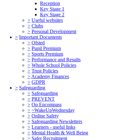
Reception
Key Stage 1
Key Stage 2
>
Useful websites
>
Clubs
>
Personal Development
>
Important Documents
>
Ofsted
>
Pupil Premium
>
Sports Premium
>
Performance and Results
>
Whole School Policies
>
Trust Policies
>
Academy Finances
>
GDPR
>
Safeguarding
>
Safeguarding
>
PREVENT
>
Op Encompass
>
~WakeUpWednesday
>
Online Safety
>
Safeguarding Newsletters
>
Learners - useful links
>
Mental Health & Well Being
>
Safer Recruitment