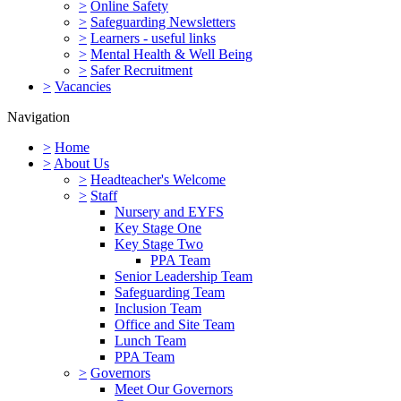
>
Online Safety
>
Safeguarding Newsletters
>
Learners - useful links
>
Mental Health & Well Being
>
Safer Recruitment
>
Vacancies
Navigation
>
Home
>
About Us
>
Headteacher's Welcome
>
Staff
Nursery and EYFS
Key Stage One
Key Stage Two
PPA Team
Senior Leadership Team
Safeguarding Team
Inclusion Team
Office and Site Team
Lunch Team
PPA Team
>
Governors
Meet Our Governors