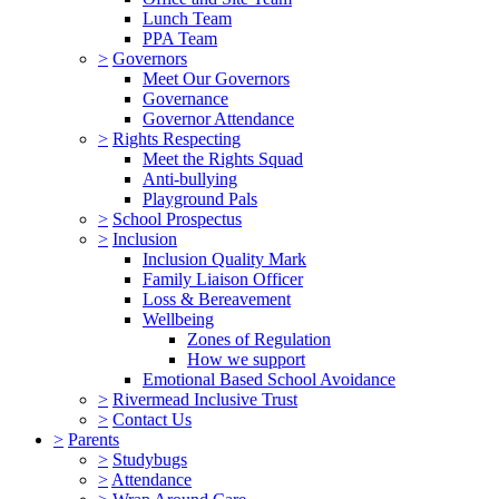
Lunch Team
PPA Team
>
Governors
Meet Our Governors
Governance
Governor Attendance
>
Rights Respecting
Meet the Rights Squad
Anti-bullying
Playground Pals
>
School Prospectus
>
Inclusion
Inclusion Quality Mark
Family Liaison Officer
Loss & Bereavement
Wellbeing
Zones of Regulation
How we support
Emotional Based School Avoidance
>
Rivermead Inclusive Trust
>
Contact Us
>
Parents
>
Studybugs
>
Attendance