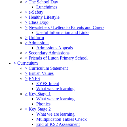
>
The School Day
Lunchtimes
>
e-Safety
>
Healthy Lifestyle
>
Class Dojo
>
Newsletters / Letters to Parents and Carers
Useful Information and Links
>
Uniform
>
Admissions
Admissions Appeals
>
Secondary Admissions
>
Friends of Luton Primary School
>
Curriculum
>
Curriculum Statement
>
British Values
>
EYFS
EYFS Intent
What we are learning
>
Key Stage 1
What we are learning
Phonics
>
Key Stage 2
What we are learning
Multiplication Tables Check
End of KS2 Assessment