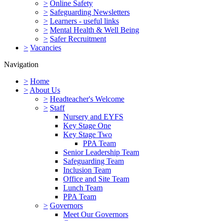
>
Online Safety
>
Safeguarding Newsletters
>
Learners - useful links
>
Mental Health & Well Being
>
Safer Recruitment
>
Vacancies
Navigation
>
Home
>
About Us
>
Headteacher's Welcome
>
Staff
Nursery and EYFS
Key Stage One
Key Stage Two
PPA Team
Senior Leadership Team
Safeguarding Team
Inclusion Team
Office and Site Team
Lunch Team
PPA Team
>
Governors
Meet Our Governors