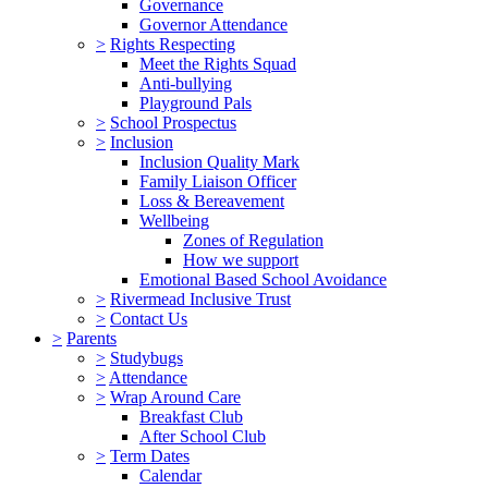
Governance
Governor Attendance
>
Rights Respecting
Meet the Rights Squad
Anti-bullying
Playground Pals
>
School Prospectus
>
Inclusion
Inclusion Quality Mark
Family Liaison Officer
Loss & Bereavement
Wellbeing
Zones of Regulation
How we support
Emotional Based School Avoidance
>
Rivermead Inclusive Trust
>
Contact Us
>
Parents
>
Studybugs
>
Attendance
>
Wrap Around Care
Breakfast Club
After School Club
>
Term Dates
Calendar