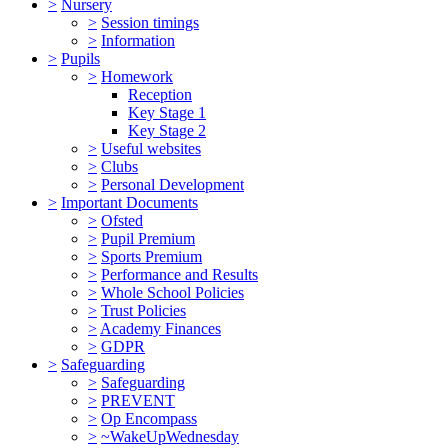
>
Nursery
>
Session timings
>
Information
>
Pupils
>
Homework
Reception
Key Stage 1
Key Stage 2
>
Useful websites
>
Clubs
>
Personal Development
>
Important Documents
>
Ofsted
>
Pupil Premium
>
Sports Premium
>
Performance and Results
>
Whole School Policies
>
Trust Policies
>
Academy Finances
>
GDPR
>
Safeguarding
>
Safeguarding
>
PREVENT
>
Op Encompass
>
~WakeUpWednesday