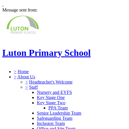
,
Message sent from:
Luton Primary School
>
Home
>
About Us
>
Headteacher's Welcome
>
Staff
Nursery and EYFS
Key Stage One
Key Stage Two
PPA Team
Senior Leadership Team
Safeguarding Team
Inclusion Team
Office and Site Team