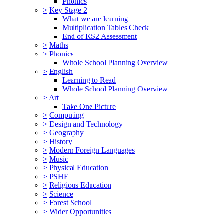
Phonics
>
Key Stage 2
What we are learning
Multiplication Tables Check
End of KS2 Assessment
>
Maths
>
Phonics
Whole School Planning Overview
>
English
Learning to Read
Whole School Planning Overview
>
Art
Take One Picture
>
Computing
>
Design and Technology
>
Geography
>
History
>
Modern Foreign Languages
>
Music
>
Physical Education
>
PSHE
>
Religious Education
>
Science
>
Forest School
>
Wider Opportunities