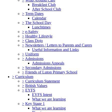
>
Wrap Around Care
Breakfast Club
After School Club
>
Term Dates
Calendar
>
The School Day
Lunchtimes
>
e-Safety
>
Healthy Lifestyle
>
Class Dojo
>
Newsletters / Letters to Parents and Carers
Useful Information and Links
>
Uniform
>
Admissions
Admissions Appeals
>
Secondary Admissions
>
Friends of Luton Primary School
>
Curriculum
>
Curriculum Statement
>
British Values
>
EYFS
EYFS Intent
What we are learning
>
Key Stage 1
What we are learning