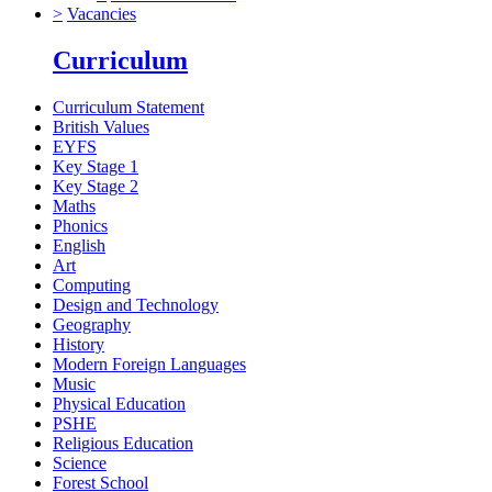
>
Vacancies
Curriculum
Curriculum Statement
British Values
EYFS
Key Stage 1
Key Stage 2
Maths
Phonics
English
Art
Computing
Design and Technology
Geography
History
Modern Foreign Languages
Music
Physical Education
PSHE
Religious Education
Science
Forest School