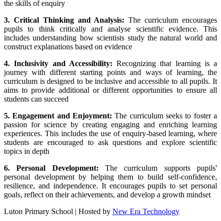
the skills of enquiry
3. Critical Thinking and Analysis:
The curriculum encourages
pupils to think critically and analyse scientific evidence. This
includes understanding how scientists study the natural world and
construct explanations based on evidence
4. Inclusivity and Accessibility:
Recognizing that learning is a
journey with different starting points and ways of learning, the
curriculum is designed to be inclusive and accessible to all pupils. It
aims to provide additional or different opportunities to ensure all
students can succeed
5. Engagement and Enjoyment:
The curriculum seeks to foster a
passion for science by creating engaging and enriching learning
experiences. This includes the use of enquiry-based learning, where
students are encouraged to ask questions and explore scientific
topics in depth
6. Personal Development:
The curriculum supports pupils'
personal development by helping them to build self-confidence,
resilience, and independence. It encourages pupils to set personal
goals, reflect on their achievements, and develop a growth mindset
Luton Primary School | Hosted by
New Era Technology