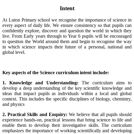
Intent
At Luton Primary school we recognise the importance of science in
every aspect of daily life. We ensure consistency so that pupils can
confidently explore, discover and question the world in which they
live. From Early years through to Year 6 pupils will be encouraged
to question the World around them and begin to recognise the way
in which science impacts their future of a personal, national and
global level.
Key aspects of the Science curriculum intent include:
1. Knowledge and Understanding:
The curriculum aims to
develop a deep understanding of the key scientific knowledge and
ideas that impact pupils as individuals within a local and global
context. This includes the specific disciplines of biology, chemistry,
and physics
2. Practical Skills and Enquiry:
We believe that all pupils should
experience hands-on, practical lessons that bring science to life and
enable them to develop their investigative skills. The curriculum
emphasizes the importance of working scientifically and developing