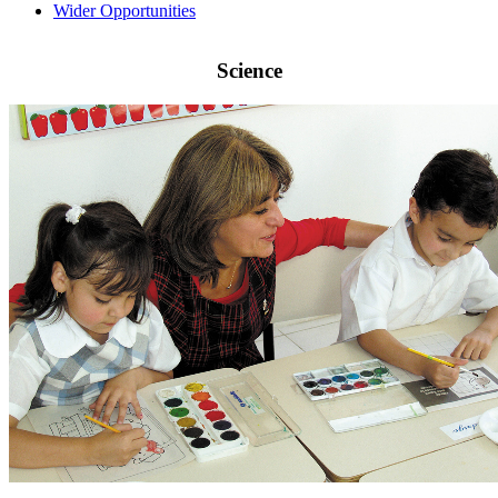
Wider Opportunities
Science