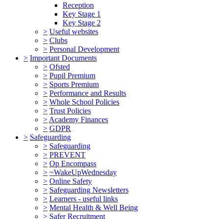
Reception
Key Stage 1
Key Stage 2
>
Useful websites
>
Clubs
>
Personal Development
>
Important Documents
>
Ofsted
>
Pupil Premium
>
Sports Premium
>
Performance and Results
>
Whole School Policies
>
Trust Policies
>
Academy Finances
>
GDPR
>
Safeguarding
>
Safeguarding
>
PREVENT
>
Op Encompass
>
~WakeUpWednesday
>
Online Safety
>
Safeguarding Newsletters
>
Learners - useful links
>
Mental Health & Well Being
>
Safer Recruitment