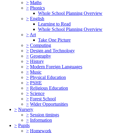
>
Maths
>
Phonics
Whole School Planning Overview
>
English
Learning to Read
Whole School Planning Overview
>
Art
Take One Picture
>
Computing
>
Design and Technology
>
Geography
>
History
>
Modern Foreign Languages
>
Music
>
Physical Education
>
PSHE
>
Religious Education
>
Science
>
Forest School
>
Wider Opportunities
>
Nursery
>
Session timings
>
Information
>
Pupils
>
Homework