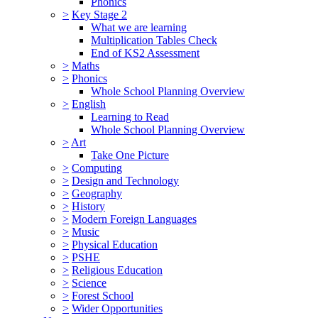
Phonics
>
Key Stage 2
What we are learning
Multiplication Tables Check
End of KS2 Assessment
>
Maths
>
Phonics
Whole School Planning Overview
>
English
Learning to Read
Whole School Planning Overview
>
Art
Take One Picture
>
Computing
>
Design and Technology
>
Geography
>
History
>
Modern Foreign Languages
>
Music
>
Physical Education
>
PSHE
>
Religious Education
>
Science
>
Forest School
>
Wider Opportunities