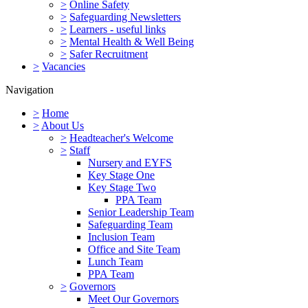
>
Online Safety
>
Safeguarding Newsletters
>
Learners - useful links
>
Mental Health & Well Being
>
Safer Recruitment
>
Vacancies
Navigation
>
Home
>
About Us
>
Headteacher's Welcome
>
Staff
Nursery and EYFS
Key Stage One
Key Stage Two
PPA Team
Senior Leadership Team
Safeguarding Team
Inclusion Team
Office and Site Team
Lunch Team
PPA Team
>
Governors
Meet Our Governors