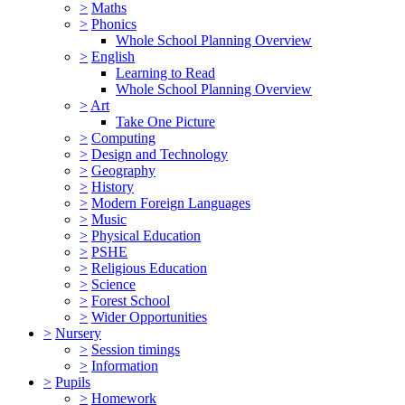
>
Maths
>
Phonics
Whole School Planning Overview
>
English
Learning to Read
Whole School Planning Overview
>
Art
Take One Picture
>
Computing
>
Design and Technology
>
Geography
>
History
>
Modern Foreign Languages
>
Music
>
Physical Education
>
PSHE
>
Religious Education
>
Science
>
Forest School
>
Wider Opportunities
>
Nursery
>
Session timings
>
Information
>
Pupils
>
Homework