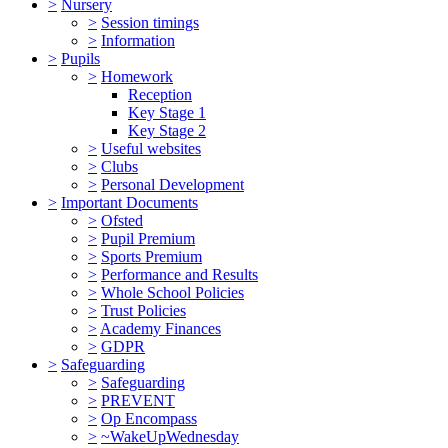
>
Nursery
>
Session timings
>
Information
>
Pupils
>
Homework
Reception
Key Stage 1
Key Stage 2
>
Useful websites
>
Clubs
>
Personal Development
>
Important Documents
>
Ofsted
>
Pupil Premium
>
Sports Premium
>
Performance and Results
>
Whole School Policies
>
Trust Policies
>
Academy Finances
>
GDPR
>
Safeguarding
>
Safeguarding
>
PREVENT
>
Op Encompass
>
~WakeUpWednesday