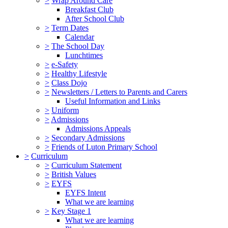
>
Wrap Around Care
Breakfast Club
After School Club
>
Term Dates
Calendar
>
The School Day
Lunchtimes
>
e-Safety
>
Healthy Lifestyle
>
Class Dojo
>
Newsletters / Letters to Parents and Carers
Useful Information and Links
>
Uniform
>
Admissions
Admissions Appeals
>
Secondary Admissions
>
Friends of Luton Primary School
>
Curriculum
>
Curriculum Statement
>
British Values
>
EYFS
EYFS Intent
What we are learning
>
Key Stage 1
What we are learning