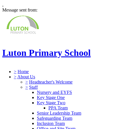
,
Message sent from:
Luton Primary School
>
Home
>
About Us
>
Headteacher's Welcome
>
Staff
Nursery and EYFS
Key Stage One
Key Stage Two
PPA Team
Senior Leadership Team
Safeguarding Team
Inclusion Team
Office and Site Team