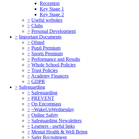
Reception
Key Stage 1
Key Stage 2
>
Useful websites
>
Clubs
>
Personal Development
>
Important Documents
>
Ofsted
>
Pupil Premium
>
Sports Premium
>
Performance and Results
>
Whole School Policies
>
Trust Policies
>
Academy Finances
>
GDPR
>
Safeguarding
>
Safeguarding
>
PREVENT
>
Op Encompass
>
~WakeUpWednesday
>
Online Safety
>
Safeguarding Newsletters
>
Learners - useful links
>
Mental Health & Well Being
>
Safer Recruitment