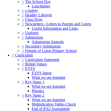
>
The School Day
Lunchtimes
>
e-Safety
>
Healthy Lifestyle
>
Class Dojo
>
Newsletters / Letters to Parents and Carers
Useful Information and Links
>
Uniform
>
Admissions
Admissions Appeals
>
Secondary Admissions
>
Friends of Luton Primary School
>
Curriculum
>
Curriculum Statement
>
British Values
>
EYFS
EYFS Intent
What we are learning
>
Key Stage 1
What we are learning
Phonics
>
Key Stage 2
What we are learning
Multiplication Tables Check
End of KS2 Assessment