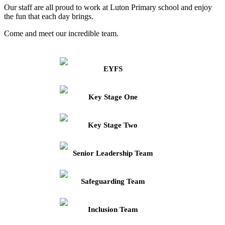
Our staff are all proud to work at Luton Primary school and enjoy
the fun that each day brings.
Come and meet our incredible team.
EYFS
Key Stage One
Key Stage Two
Senior Leadership Team
Safeguarding Team
Inclusion Team