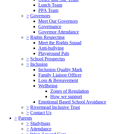
Lunch Team
PPA Team
>
Governors
Meet Our Governors
Governance
Governor Attendance
>
Rights Respecting
Meet the Rights Squad
Anti-bullying
Playground Pals
>
School Prospectus
>
Inclusion
Inclusion Quality Mark
Family Liaison Officer
Loss & Bereavement
Wellbeing
Zones of Regulation
How we support
Emotional Based School Avoidance
>
Rivermead Inclusive Trust
>
Contact Us
>
Parents
>
Studybugs
>
Attendance