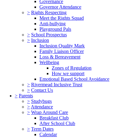
Governance
Governor Attendance
>
Rights Respecting
Meet the Rights Squad
Anti-bullying
Playground Pals
>
School Prospectus
>
Inclusion
Inclusion Quality Mark
Family Liaison Officer
Loss & Bereavement
Wellbeing
Zones of Regulation
How we support
Emotional Based School Avoidance
>
Rivermead Inclusive Trust
>
Contact Us
>
Parents
>
Studybugs
>
Attendance
>
Wrap Around Care
Breakfast Club
After School Club
>
Term Dates
Calendar