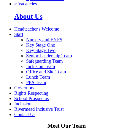
>
Vacancies
About Us
Headteacher's Welcome
Staff
Nursery and EYFS
Key Stage One
Key Stage Two
Senior Leadership Team
Safeguarding Team
Inclusion Team
Office and Site Team
Lunch Team
PPA Team
Governors
Rights Respecting
School Prospectus
Inclusion
Rivermead Inclusive Trust
Contact Us
Meet Our Team