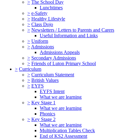
>
The School Day
Lunchtimes
>
e-Safety
>
Healthy Lifestyle
>
Class Dojo
>
Newsletters / Letters to Parents and Carers
Useful Information and Links
>
Uniform
>
Admissions
Admissions Appeals
>
Secondary Admissions
>
Friends of Luton Primary School
>
Curriculum
>
Curriculum Statement
>
British Values
>
EYFS
EYFS Intent
What we are learning
>
Key Stage 1
What we are learning
Phonics
>
Key Stage 2
What we are learning
Multiplication Tables Check
End of KS2 Assessment