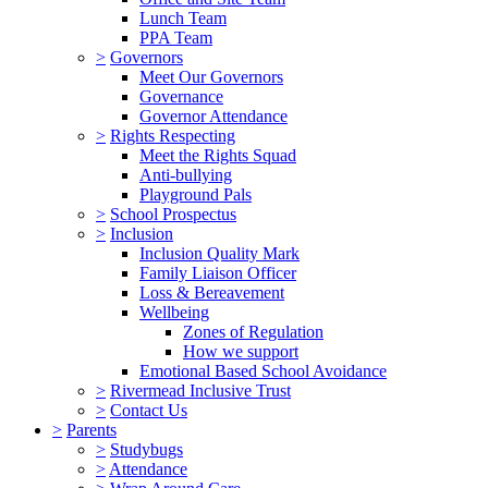
Lunch Team
PPA Team
>
Governors
Meet Our Governors
Governance
Governor Attendance
>
Rights Respecting
Meet the Rights Squad
Anti-bullying
Playground Pals
>
School Prospectus
>
Inclusion
Inclusion Quality Mark
Family Liaison Officer
Loss & Bereavement
Wellbeing
Zones of Regulation
How we support
Emotional Based School Avoidance
>
Rivermead Inclusive Trust
>
Contact Us
>
Parents
>
Studybugs
>
Attendance