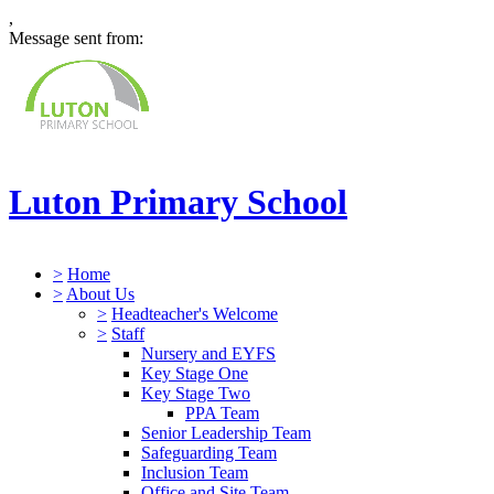
,
Message sent from:
Luton Primary School
>
Home
>
About Us
>
Headteacher's Welcome
>
Staff
Nursery and EYFS
Key Stage One
Key Stage Two
PPA Team
Senior Leadership Team
Safeguarding Team
Inclusion Team
Office and Site Team