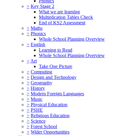
Phonics
>
Key Stage 2
What we are learning
Multiplication Tables Check
End of KS2 Assessment
>
Maths
>
Phonics
Whole School Planning Overview
>
English
Learning to Read
Whole School Planning Overview
>
Art
Take One Picture
>
Computing
>
Design and Technology
>
Geography
>
History
>
Modern Foreign Languages
>
Music
>
Physical Education
>
PSHE
>
Religious Education
>
Science
>
Forest School
>
Wider Opportunities