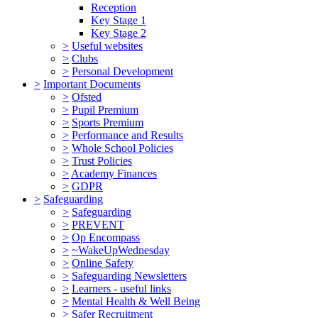
Reception
Key Stage 1
Key Stage 2
>
Useful websites
>
Clubs
>
Personal Development
>
Important Documents
>
Ofsted
>
Pupil Premium
>
Sports Premium
>
Performance and Results
>
Whole School Policies
>
Trust Policies
>
Academy Finances
>
GDPR
>
Safeguarding
>
Safeguarding
>
PREVENT
>
Op Encompass
>
~WakeUpWednesday
>
Online Safety
>
Safeguarding Newsletters
>
Learners - useful links
>
Mental Health & Well Being
>
Safer Recruitment