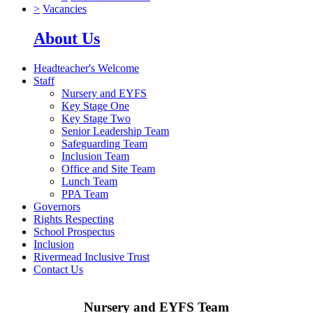
>
Vacancies
About Us
Headteacher's Welcome
Staff
Nursery and EYFS
Key Stage One
Key Stage Two
Senior Leadership Team
Safeguarding Team
Inclusion Team
Office and Site Team
Lunch Team
PPA Team
Governors
Rights Respecting
School Prospectus
Inclusion
Rivermead Inclusive Trust
Contact Us
Nursery and EYFS Team