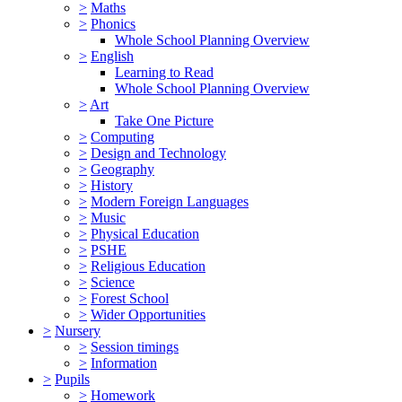
>
Maths
>
Phonics
Whole School Planning Overview
>
English
Learning to Read
Whole School Planning Overview
>
Art
Take One Picture
>
Computing
>
Design and Technology
>
Geography
>
History
>
Modern Foreign Languages
>
Music
>
Physical Education
>
PSHE
>
Religious Education
>
Science
>
Forest School
>
Wider Opportunities
>
Nursery
>
Session timings
>
Information
>
Pupils
>
Homework