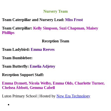
Nursery Team
Team Caterpillar and Nursery Lead:
Miss Frost
Team Caterpillar:
Kelly Simpson, Suzi Chapman, Maisey
Phillips
Reception Team
Team Ladybird:
Emma Reeves
Team Bumblebee:
Team Butterfly:
Emelia Adjetey
Reception Support Staff:
Emma Dymott,
Nicola Welby, Emma Olds, Charlotte Turner,
Chelsea Abbott, Gemma Cabell
Luton Primary School | Hosted by
New Era Technology