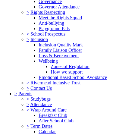
Governance
Governor Attendance
>
Rights Respecting
Meet the Rights Squad
Anti-bullying
Playground Pals
>
School Prospectus
>
Inclusion
Inclusion Quality Mark
Family Liaison Officer
Loss & Bereavement
Wellbeing
Zones of Regulation
How we support
Emotional Based School Avoidance
>
Rivermead Inclusive Trust
>
Contact Us
>
Parents
>
Studybugs
>
Attendance
>
Wrap Around Care
Breakfast Club
After School Club
>
Term Dates
Calendar