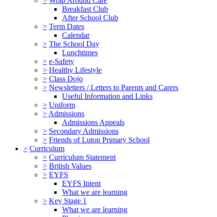
>
Wrap Around Care
Breakfast Club
After School Club
>
Term Dates
Calendar
>
The School Day
Lunchtimes
>
e-Safety
>
Healthy Lifestyle
>
Class Dojo
>
Newsletters / Letters to Parents and Carers
Useful Information and Links
>
Uniform
>
Admissions
Admissions Appeals
>
Secondary Admissions
>
Friends of Luton Primary School
>
Curriculum
>
Curriculum Statement
>
British Values
>
EYFS
EYFS Intent
What we are learning
>
Key Stage 1
What we are learning