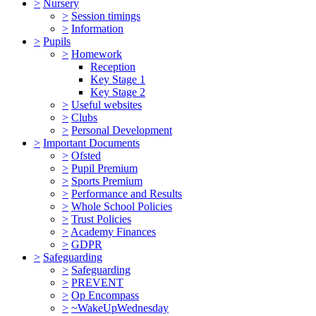
>
Nursery
>
Session timings
>
Information
>
Pupils
>
Homework
Reception
Key Stage 1
Key Stage 2
>
Useful websites
>
Clubs
>
Personal Development
>
Important Documents
>
Ofsted
>
Pupil Premium
>
Sports Premium
>
Performance and Results
>
Whole School Policies
>
Trust Policies
>
Academy Finances
>
GDPR
>
Safeguarding
>
Safeguarding
>
PREVENT
>
Op Encompass
>
~WakeUpWednesday