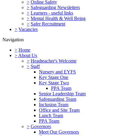
>
Online Safety
>
Safeguarding Newsletters
>
Learners - useful links
>
Mental Health & Well Being
>
Safer Recruitment
>
Vacancies
Navigation
>
Home
>
About Us
>
Headteacher's Welcome
>
Staff
Nursery and EYFS
Key Stage One
Key Stage Two
PPA Team
Senior Leadership Team
Safeguarding Team
Inclusion Team
Office and Site Team
Lunch Team
PPA Team
>
Governors
Meet Our Governors