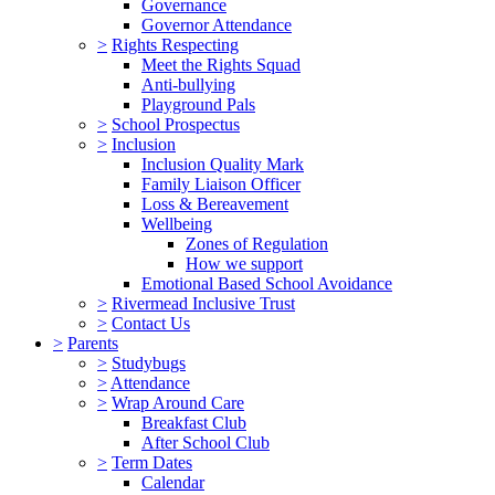
Governance
Governor Attendance
>
Rights Respecting
Meet the Rights Squad
Anti-bullying
Playground Pals
>
School Prospectus
>
Inclusion
Inclusion Quality Mark
Family Liaison Officer
Loss & Bereavement
Wellbeing
Zones of Regulation
How we support
Emotional Based School Avoidance
>
Rivermead Inclusive Trust
>
Contact Us
>
Parents
>
Studybugs
>
Attendance
>
Wrap Around Care
Breakfast Club
After School Club
>
Term Dates
Calendar