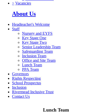
>
Vacancies
About Us
Headteacher's Welcome
Staff
Nursery and EYFS
Key Stage One
Key Stage Two
Senior Leadership Team
Safeguarding Team
Inclusion Team
Office and Site Team
Lunch Team
PPA Team
Governors
Rights Respecting
School Prospectus
Inclusion
Rivermead Inclusive Trust
Contact Us
Lunch Team