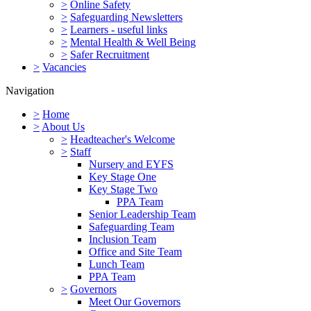
>
Online Safety
>
Safeguarding Newsletters
>
Learners - useful links
>
Mental Health & Well Being
>
Safer Recruitment
>
Vacancies
Navigation
>
Home
>
About Us
>
Headteacher's Welcome
>
Staff
Nursery and EYFS
Key Stage One
Key Stage Two
PPA Team
Senior Leadership Team
Safeguarding Team
Inclusion Team
Office and Site Team
Lunch Team
PPA Team
>
Governors
Meet Our Governors