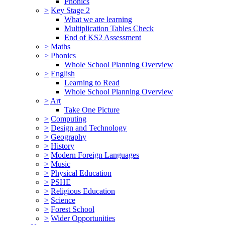
Phonics
>
Key Stage 2
What we are learning
Multiplication Tables Check
End of KS2 Assessment
>
Maths
>
Phonics
Whole School Planning Overview
>
English
Learning to Read
Whole School Planning Overview
>
Art
Take One Picture
>
Computing
>
Design and Technology
>
Geography
>
History
>
Modern Foreign Languages
>
Music
>
Physical Education
>
PSHE
>
Religious Education
>
Science
>
Forest School
>
Wider Opportunities