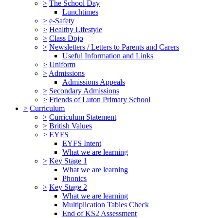
>
The School Day
Lunchtimes
>
e-Safety
>
Healthy Lifestyle
>
Class Dojo
>
Newsletters / Letters to Parents and Carers
Useful Information and Links
>
Uniform
>
Admissions
Admissions Appeals
>
Secondary Admissions
>
Friends of Luton Primary School
>
Curriculum
>
Curriculum Statement
>
British Values
>
EYFS
EYFS Intent
What we are learning
>
Key Stage 1
What we are learning
Phonics
>
Key Stage 2
What we are learning
Multiplication Tables Check
End of KS2 Assessment