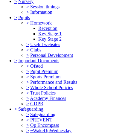
>
Nursery
>
Session timings
>
Information
>
Pupils
>
Homework
Reception
Key Stage 1
Key Stage 2
>
Useful websites
>
Clubs
>
Personal Development
>
Important Documents
>
Ofsted
>
Pupil Premium
>
Sports Premium
>
Performance and Results
>
Whole School Policies
>
Trust Policies
>
Academy Finances
>
GDPR
>
Safeguarding
>
Safeguarding
>
PREVENT
>
Op Encompass
>
~WakeUpWednesday