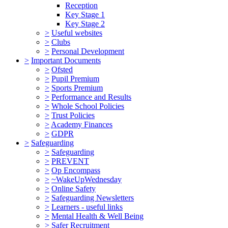
Reception
Key Stage 1
Key Stage 2
>
Useful websites
>
Clubs
>
Personal Development
>
Important Documents
>
Ofsted
>
Pupil Premium
>
Sports Premium
>
Performance and Results
>
Whole School Policies
>
Trust Policies
>
Academy Finances
>
GDPR
>
Safeguarding
>
Safeguarding
>
PREVENT
>
Op Encompass
>
~WakeUpWednesday
>
Online Safety
>
Safeguarding Newsletters
>
Learners - useful links
>
Mental Health & Well Being
>
Safer Recruitment