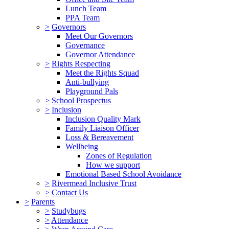
Lunch Team
PPA Team
>
Governors
Meet Our Governors
Governance
Governor Attendance
>
Rights Respecting
Meet the Rights Squad
Anti-bullying
Playground Pals
>
School Prospectus
>
Inclusion
Inclusion Quality Mark
Family Liaison Officer
Loss & Bereavement
Wellbeing
Zones of Regulation
How we support
Emotional Based School Avoidance
>
Rivermead Inclusive Trust
>
Contact Us
>
Parents
>
Studybugs
>
Attendance