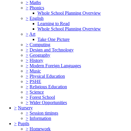
>
Maths
>
Phonics
Whole School Planning Overview
>
English
Learning to Read
Whole School Planning Overview
>
Art
Take One Picture
>
Computing
>
Design and Technology
>
Geography
>
History
>
Modern Foreign Languages
>
Music
>
Physical Education
>
PSHE
>
Religious Education
>
Science
>
Forest School
>
Wider Opportunities
>
Nursery
>
Session timings
>
Information
>
Pupils
>
Homework