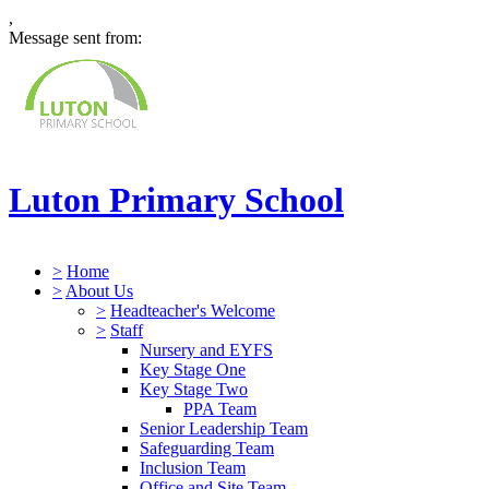
,
Message sent from:
Luton Primary School
>
Home
>
About Us
>
Headteacher's Welcome
>
Staff
Nursery and EYFS
Key Stage One
Key Stage Two
PPA Team
Senior Leadership Team
Safeguarding Team
Inclusion Team
Office and Site Team