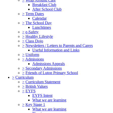
>
Wrap Around Care
Breakfast Club
After School Club
>
Term Dates
Calendar
>
The School Day
Lunchtimes
>
e-Safety
>
Healthy Lifestyle
>
Class Dojo
>
Newsletters / Letters to Parents and Carers
Useful Information and Links
>
Uniform
>
Admissions
Admissions Appeals
>
Secondary Admissions
>
Friends of Luton Primary School
>
Curriculum
>
Curriculum Statement
>
British Values
>
EYFS
EYFS Intent
What we are learning
>
Key Stage 1
What we are learning